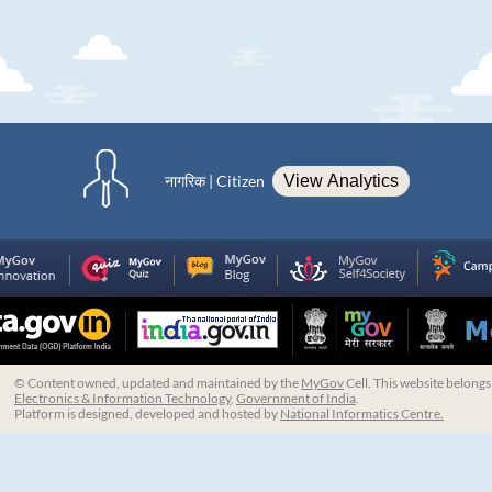
नागरिक | Citizen
View Analytics
© Content owned, updated and maintained by the
MyGov
Cell. This website belongs
Electronics & Information Technology
,
Government of India
.
Platform is designed, developed and hosted by
National Informatics Centre.