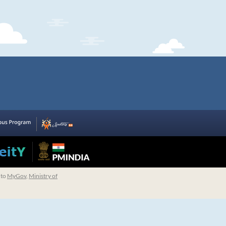
 to
MyGov
,
Ministry of